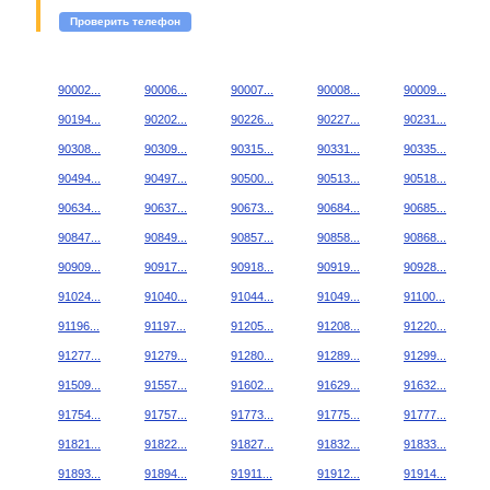
Проверить телефон
90002...
90006...
90007...
90008...
90009...
90194...
90202...
90226...
90227...
90231...
90308...
90309...
90315...
90331...
90335...
90494...
90497...
90500...
90513...
90518...
90634...
90637...
90673...
90684...
90685...
90847...
90849...
90857...
90858...
90868...
90909...
90917...
90918...
90919...
90928...
91024...
91040...
91044...
91049...
91100...
91196...
91197...
91205...
91208...
91220...
91277...
91279...
91280...
91289...
91299...
91509...
91557...
91602...
91629...
91632...
91754...
91757...
91773...
91775...
91777...
91821...
91822...
91827...
91832...
91833...
91893...
91894...
91911...
91912...
91914...