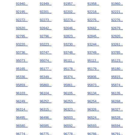
91940...
91949...
91957...
91958...
91960...
92195...
92201...
92202...
92218...
92221...
92272...
92273...
92274...
92275...
92276...
92620...
92642...
92646...
92662...
92679...
92795...
92796...
92823...
92845...
92920...
93220...
93223...
93230...
93244...
93261...
93736...
93747...
93748...
93749...
93785...
95073...
95074...
95111...
95112...
95123...
95165...
95177...
95178...
95179...
95180...
95336...
95349...
95374...
95806...
95815...
95859...
95860...
95861...
95873...
95874...
96103...
96104...
96105...
96134...
96135...
96249...
96252...
96253...
96254...
96268...
96314...
96315...
96323...
96326...
96327...
96495...
96496...
96503...
96524...
96528...
96580...
96585...
96592...
96593...
96594...
96774...
96775...
96778...
96786...
96791...