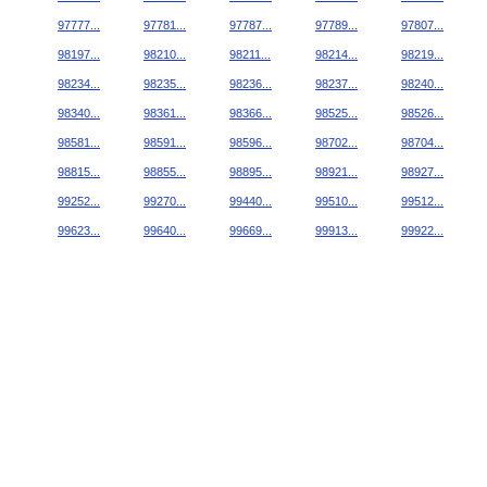
97777...
97781...
97787...
97789...
97807...
98197...
98210...
98211...
98214...
98219...
98234...
98235...
98236...
98237...
98240...
98340...
98361...
98366...
98525...
98526...
98581...
98591...
98596...
98702...
98704...
98815...
98855...
98895...
98921...
98927...
99252...
99270...
99440...
99510...
99512...
99623...
99640...
99669...
99913...
99922...